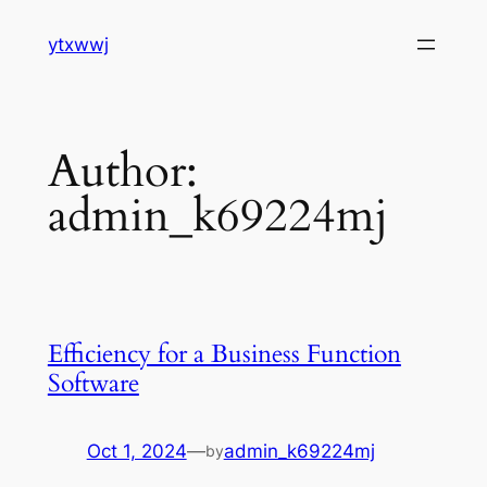
Skip
ytxwwj
to
content
Author:
admin_k69224mj
Efficiency for a Business Function
Software
Oct 1, 2024
—
admin_k69224mj
by