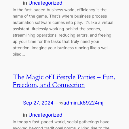
in
Uncategorized
In the fast-paced business world, efficiency is the
name of the game. That’s where business process
automation software comes into play. It’s like a virtual
assistant, tirelessly working behind the scenes,
streamlining operations, reducing errors, and freeing
up your time for the tasks that truly need your
attention. Imagine your business running like a well-
oiled…
The Magic of Lifestyle Parties – Fun,
Freedom, and Connection
Sep 27, 2024
—
admin_k69224mj
by
in
Uncategorized
In today’s fast-paced world, social gatherings have
evolved beyond traditional norms, giving rise to the