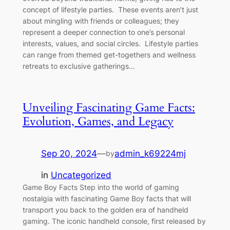
concept of lifestyle parties. These events aren’t just
about mingling with friends or colleagues; they
represent a deeper connection to one’s personal
interests, values, and social circles. Lifestyle parties
can range from themed get-togethers and wellness
retreats to exclusive gatherings…
Unveiling Fascinating Game Facts:
Evolution, Games, and Legacy
Sep 20, 2024
—
admin_k69224mj
by
in
Uncategorized
Game Boy Facts Step into the world of gaming
nostalgia with fascinating Game Boy facts that will
transport you back to the golden era of handheld
gaming. The iconic handheld console, first released by