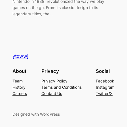
Nintendo in 1989, revolutionized the way we play
games on the go. From its classic design to its
legendary titles, the…
ytxwwj
About
Privacy
Social
Team
Privacy Policy
Facebook
History
Terms and Conditions
Instagram
Careers
Contact Us
Twitter/X
Designed with WordPress